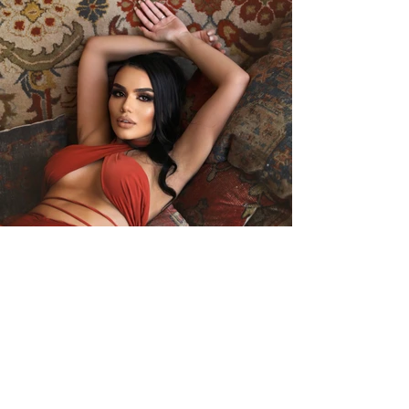
Back to Models