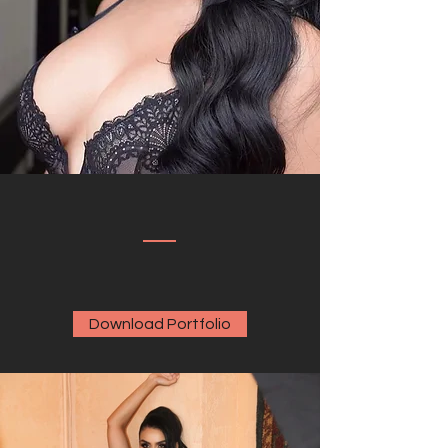
Download Portfolio