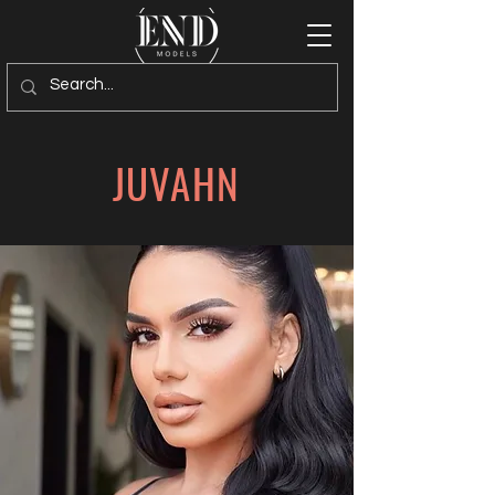
JUVAHN