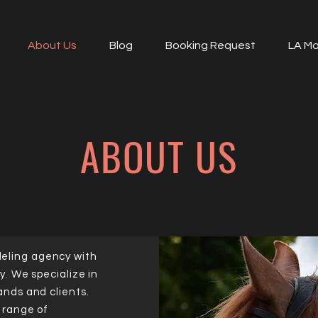
About Us
Blog
Booking Request
LA Mo
ABOUT US
eling agency with
y. We specialize in
ands and clients.
a range of