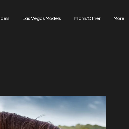
dels
Las Vegas Models
Miami/Other
More