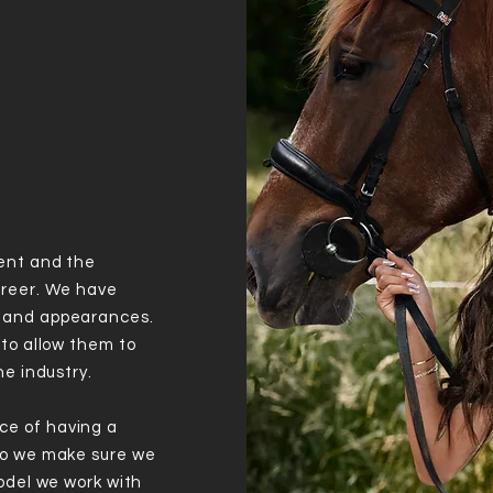
ent and the
areer. We have
s and appearances.
 to allow them to
he industry.
ce of having a
so we make sure we
model we work with