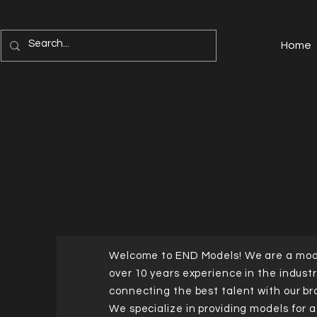
Home
Welcome to END Models! We are a mod
over 10 years experience in the industr
connecting the best talent with our br
We specialize in providing models for 