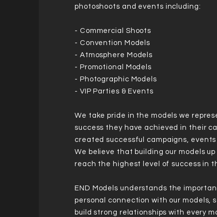
photoshoots and events including:
- Commercial Shoots
- Convention Models
- Atmosphere Models
- Promotional Models
- Photographic Models
- VIP Parties & Events
We take pride in the models we repres
success they have achieved in their c
created successful campaigns, event
We believe that building our models up
reach the highest level of success in t
END Models understands the importan
personal connection with our models, 
build strong relationships with every 