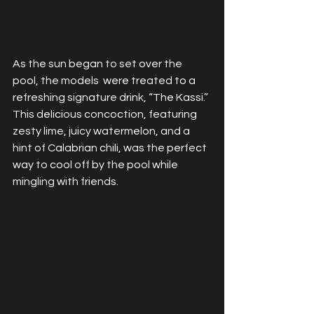
As the sun began to set over the 
pool, the models  were treated to a 
refreshing signature drink, “The Kassi.” 
This delicious concoction, featuring 
zesty lime, juicy watermelon, and a 
hint of Calabrian chili, was the perfect 
way to cool off by the pool while 
mingling with friends.