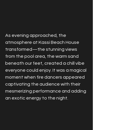
As evening approached, the 
atmosphere at Kassi Beach House 
transformed—the stunning views 
from the pool area, the warm sand 
beneath our feet, created a chill vibe 
everyone could enjoy. It was a magical 
moment when fire dancers appeared  
captivating the audience with their 
mesmerizing performance and adding 
an exotic energy to the night.