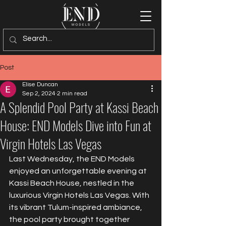
Post
Elise Duncan
Sep 2, 2024
2 min read
A Splendid Pool Party at Kassi Beach
House: END Models Dive into Fun at
Virgin Hotels Las Vegas
Last Wednesday, the END Models 
enjoyed an unforgettable evening at 
Kassi Beach House, nestled in the 
luxurious Virgin Hotels Las Vegas. With 
its vibrant Tulum-inspired ambiance, 
the pool party brought together 