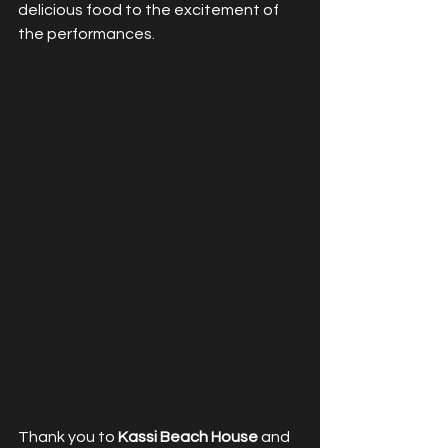
delicious food to the excitement of 
the performances.
Thank you to 
Kassi Beach House
 and 