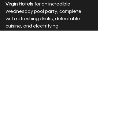
Virgin Hotels 
for an incredible 
Wednesday pool party, complete 
with refreshing drinks, delectable 
cuisine, and electrifying 
entertainment. This is definitely an 
event we will be looking forward to 
week after week until Summer ends! 
Until next time, keep the good vibes 
rolling! xx
See All
Recent Posts