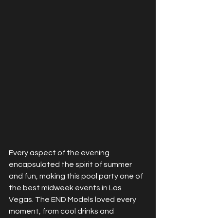
Every aspect of the evening 
encapsulated the spirit of summer 
and fun, making this pool party one of 
the best midweek events in Las 
Vegas. The END Models loved every 
moment, from cool drinks and 