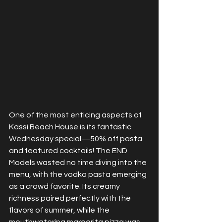
One of the most enticing aspects of 
Kassi Beach House is its fantastic 
Wednesday special—50% off pasta 
and featured cocktails! The END 
Models wasted no time diving into the 
menu, with the vodka pasta emerging 
as a crowd favorite. Its creamy 
richness paired perfectly with the 
flavors of summer, while the 