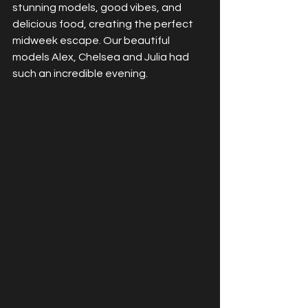
stunning models, good vibes, and 
delicious food, creating the perfect 
midweek escape. Our beautiful 
models Alex, Chelsea and Julia had 
such an incredible evening.