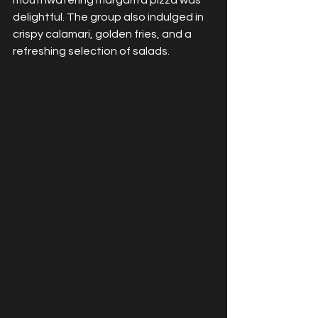
mouthwatering margarita pizza was 
delightful. The group also indulged in 
crispy calamari, golden fries, and a 
refreshing selection of salads.